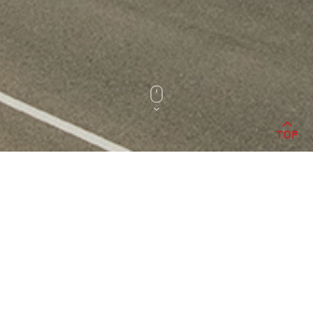
COMPANY INTRODUCTION
Hangzhou Bangshun Pharmaceutical Co., Ltd.
We are a near-commercial biotechnology company
focused on oncology and
autoimmune
diseases,
dedicated to translating