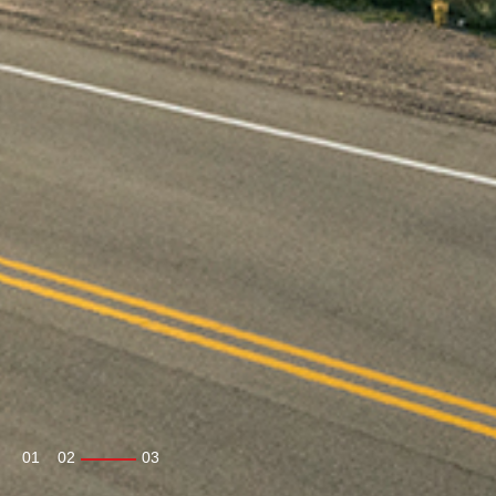
01
02
03